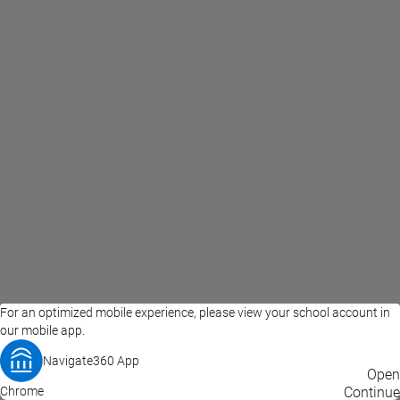
For an optimized mobile experience, please view your school account in
our mobile app.
Navigate360 App
EAB Home
Privacy Policy
Terms of Use
Open
Chrome
© 2026 EAB
Continue