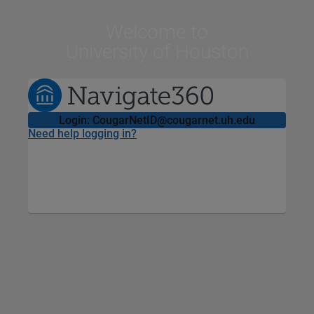
Welcome
to
University of Houston
Login: CougarNetID@cougarnet.uh.edu
Need help logging in?